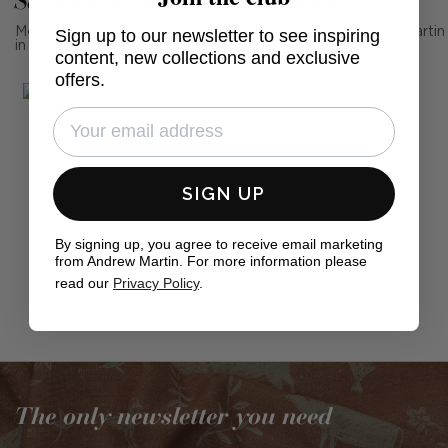
See Andrew Martin in real homes
Sign up to our newsletter to see inspiring
Mention us, photo tag us or use the hashtag #MyAndrewMartin
in your photos for the chance to be featured below
content, new collections and exclusive
offers.
SIGN UP
By signing up, you agree to receive email marketing
from Andrew Martin. For more information please
read our
Privacy Policy
.
Post
willagrayupholstery
published
by
The only newsletter you need