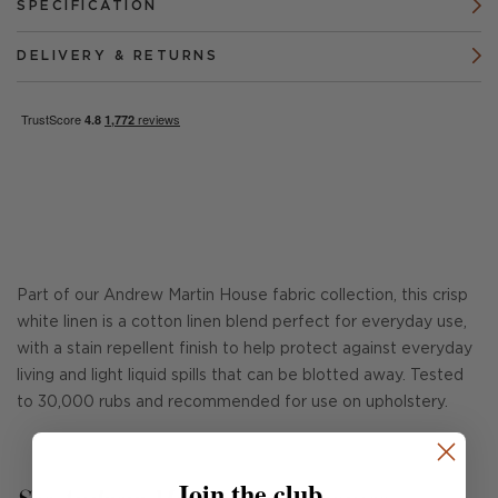
SPECIFICATION
DELIVERY & RETURNS
Part of our Andrew Martin House fabric collection, this crisp
white linen is a cotton linen blend perfect for everyday use,
with a stain repellent finish to help protect against everyday
living and light liquid spills that can be blotted away. Tested
to 30,000 rubs and recommended for use on upholstery.
Join the club