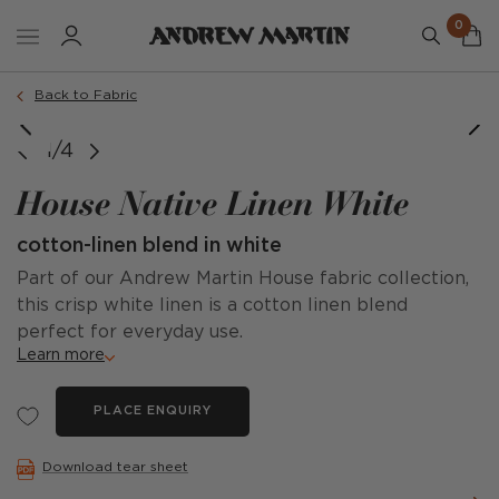
0
Back to Fabric
1/4
House Native Linen White
cotton-linen blend in white
Part of our Andrew Martin House fabric collection,
this crisp white linen is a cotton linen blend
perfect for everyday use.
Learn more
PLACE ENQUIRY
Download tear sheet