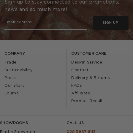
Sign up to stay connected to our promotions,
news and so much more!
SIGN UP
COMPANY
CUSTOMER CARE
Trade
Design Service
Sustainability
Contact
Press
Delivery & Returns
Our Story
FAQs
Journal
Affiliates
Product Recall
SHOWROOMS
CALL US
Find a Showroom
020 3887 6113