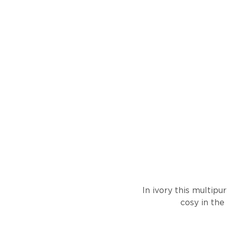
In ivory this multip
cosy in the