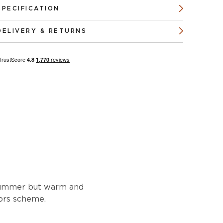
SPECIFICATION
DELIVERY & RETURNS
e summer but warm and
iors scheme.