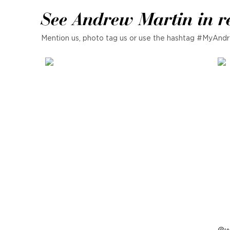
See Andrew Martin in r
Mention us, photo tag us or use the hashtag #MyAndr