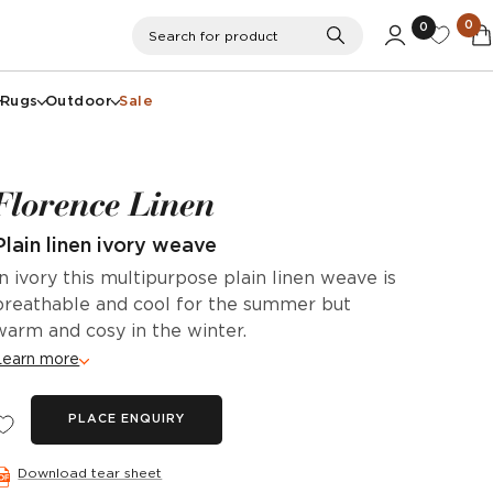
0
0
Search
Search for product
Rugs
Outdoor
Sale
Florence Linen
Plain linen ivory weave
In ivory this multipurpose plain linen weave is
breathable and cool for the summer but
warm and cosy in the winter.
Learn more
PLACE ENQUIRY
Download tear sheet