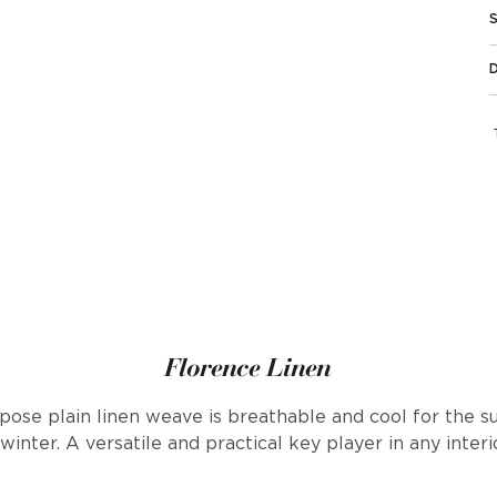
Florence Linen
urpose plain linen weave is breathable and cool for th
 winter. A versatile and practical key player in any inter