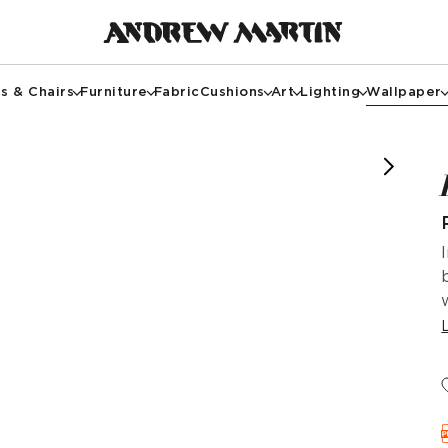
s & Chairs
Furniture
Fabric
Cushions
Art
Lighting
Wallpaper