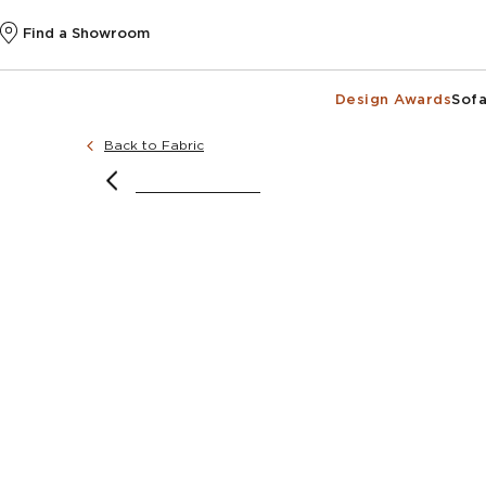
Find a Showroom
Design Awards
Sofa
Back to Fabric