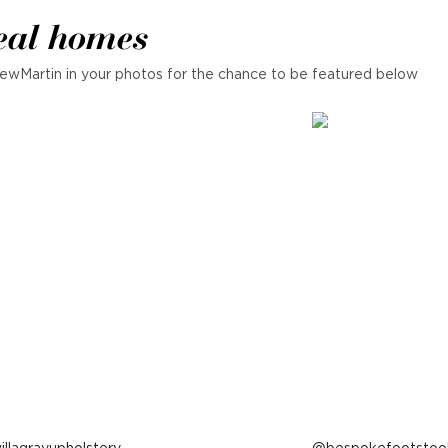
eal homes
ewMartin in your photos for the chance to be featured below