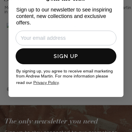
Mention us, photo tag us or use the hashtag #MyAndrewMartin
Sign up to our newsletter to see inspiring
in your photos for the chance to be featured below
content, new collections and exclusive
offers.
SIGN UP
By signing up, you agree to receive email marketing
from Andrew Martin. For more information please
read our
Privacy Policy
.
Post
clarabeelondon
Post
nineteeninteriors_
published
published
by
by
The only newsletter you need