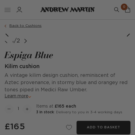
0
Order a sample
Back to Cushions
1/2
Espiga Blue
Kilim cushion
A vintage kilim design cushion, reminiscent of
Aztec provenance, in stormy blue and orangey red
tones piped in Medici Raw Umber.
Learn more
items at
£165 each
3 in stock
: Delivery to you in 3-4 working days
£165
ADD TO BASKET