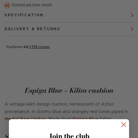
Download tear sheet
SPECIFICATION
DELIVERY & RETURNS
Espiga Blue - Kilim cushion
A vintage kilim design cushion, reminiscent of Aztec
provenance, in stormy blue and orangey red tones piped in
Medici Raw Umber
. Made from
Espiga Blue
fabric.
Join the club
See Andrew Martin in real homes