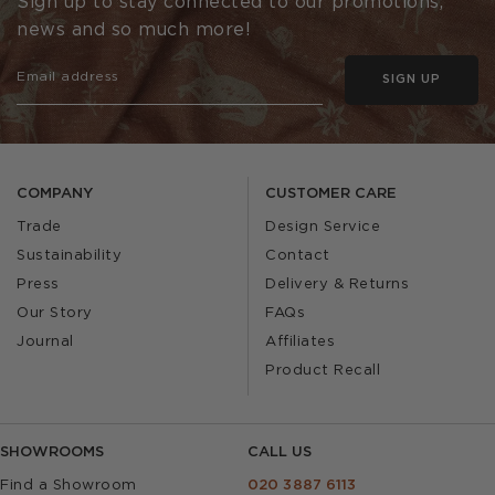
Sign up to stay connected to our promotions,
news and so much more!
SIGN UP
COMPANY
CUSTOMER CARE
Trade
Design Service
Sustainability
Contact
Press
Delivery & Returns
Our Story
FAQs
Journal
Affiliates
Product Recall
SHOWROOMS
CALL US
Find a Showroom
020 3887 6113