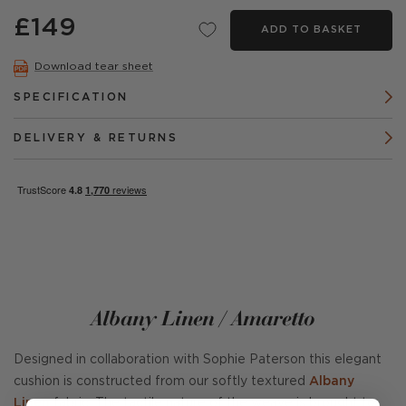
£149
ADD TO BASKET
Download tear sheet
SPECIFICATION
DELIVERY & RETURNS
Albany Linen / Amaretto
Designed in collaboration with Sophie Paterson this elegant
cushion is constructed from our softly textured
Albany
Linen
fabric. The tactile nature of the weave is brought to