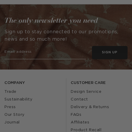
by
by
The only newsletter you need
Sign up to stay connected to our promotions,
news and so much more!
SIGN UP
COMPANY
CUSTOMER CARE
Trade
Design Service
Sustainability
Contact
Press
Delivery & Returns
Our Story
FAQs
Journal
Affiliates
Product Recall