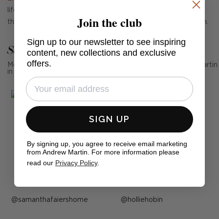
life by our
Amaretto Cocktail
trim, specially designed for
Join the club
this collection, which gives this piece a playfully tactile finish.
Sign up to our newsletter to see inspiring
See Andrew Martin in real homes
content, new collections and exclusive
offers.
Mention us, photo tag us or use the hashtag #MyAndrewMartin
in your photos for the chance to be featured below
SIGN UP
By signing up, you agree to receive email marketing
from Andrew Martin. For more information please
read our
Privacy Policy
.
Post
samanthafaiershome
Post
holliehobin
published
published