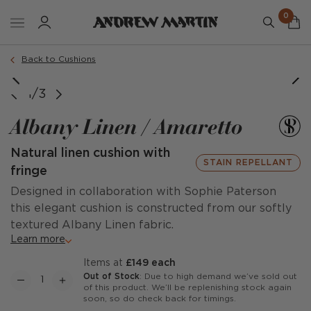
0
Order a sample
Back to Cushions
image courtesy of @dallas_design_
1/3
Albany Linen / Amaretto
Natural linen cushion with
STAIN REPELLANT
fringe
Designed in collaboration with Sophie Paterson
this elegant cushion is constructed from our softly
textured Albany Linen fabric.
Learn more
items at
£149 each
Out of Stock
: Due to high demand we’ve sold out
of this product. We’ll be replenishing stock again
soon, so do check back for timings.