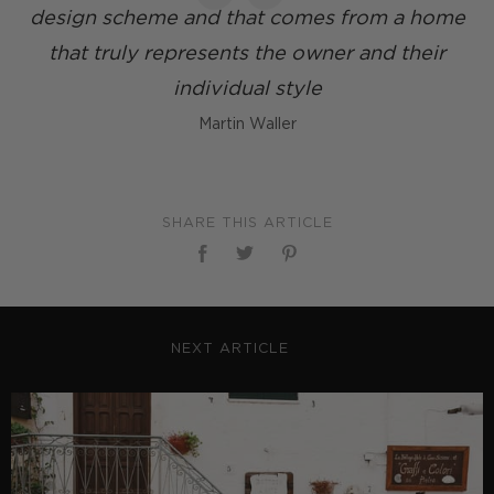
design scheme and that comes from a home
that truly represents the owner and their
individual style
Martin Waller
SHARE THIS ARTICLE
NEXT ARTICLE