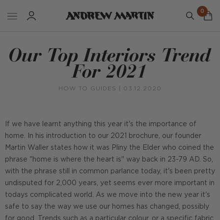
0
Our Top Interiors Trend
For 2021
HOW TO GUIDES
| 03.12.2020
If we have learnt anything this year it's the importance of
home. In his introduction to our 2021 brochure, our founder
Martin Waller states how it was Pliny the Elder who coined the
phrase "home is where the heart is" way back in 23-79 AD. So,
with the phrase still in common parlance today, it's been pretty
undisputed for 2,000 years, yet seems ever more important in
todays complicated world. As we move into the new year it's
safe to say the way we use our homes has changed, possibly
for good. Trends such as a particular colour, or a specific fabric