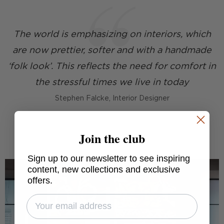
The world is emphasizing on interiors, which
are now prettier, softer and with a handmade
‘folk look’. This reflects the need for comfort in
the stressful times we live in today
Stephen Falcke, Interior Designer
Join the club
Sign up to our newsletter to see inspiring
content, new collections and exclusive
offers.