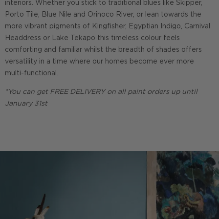
interiors. Whether you stick to traditional blues like Skipper,
Porto Tile, Blue Nile and Orinoco River, or lean towards the
more vibrant pigments of Kingfisher, Egyptian Indigo, Carnival
Headdress or Lake Tekapo this timeless colour feels
comforting and familiar whilst the breadth of shades offers
versatility in a time where our homes become ever more
multi-functional.
*You can get FREE DELIVERY on all paint orders up until
January 31st