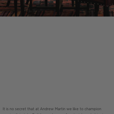
It is no secret that at Andrew Martin we like to champion