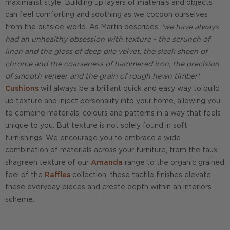
maximalist style. Building up layers of materials and objects
can feel comforting and soothing as we cocoon ourselves
from the outside world. As Martin describes;
'we have always
had an unhealthy obsession with texture - the scrunch of
linen and the gloss of deep pile velvet, the sleek sheen of
chrome and the coarseness of hammered iron, the precision
of smooth veneer and the grain of rough hewn timber'
.
Cushions
will always be a brilliant quick and easy way to build
up texture and inject personality into your home, allowing you
to combine materials, colours and patterns in a way that feels
unique to you. But texture is not solely found in soft
furnishings. We encourage you to embrace a wide
combination of materials across your furniture, from the faux
shagreen texture of our
Amanda
range to the organic grained
feel of the
Raffles
collection, these tactile finishes elevate
these everyday pieces and create depth within an interiors
scheme.