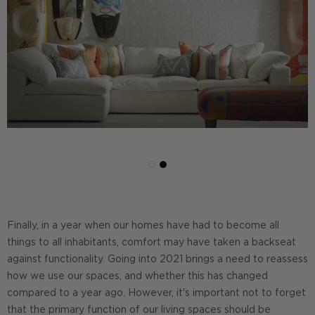
Finally, in a year when our homes have had to become all
things to all inhabitants, comfort may have taken a backseat
against functionality. Going into 2021 brings a need to reassess
how we use our spaces, and whether this has changed
compared to a year ago. However, it's important not to forget
that the primary function of our living spaces should be