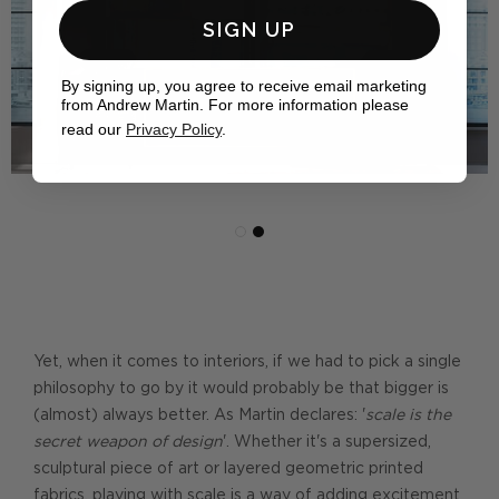
SIGN UP
By signing up, you agree to receive email marketing
from Andrew Martin. For more information please
read our
Privacy Policy
.
Yet, when it comes to interiors, if we had to pick a single
philosophy to go by it would probably be that bigger is
(almost) always better. As Martin declares: '
scale is the
secret weapon of design
'. Whether it's a supersized,
sculptural piece of art or layered geometric printed
fabrics, playing with scale is a way of adding excitement