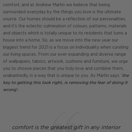
comfort, and at Andrew Martin we believe that being
surrounded everyday by the things you love is the ultimate
source. Our homes should be a reflection of our personalities,
and it's the eclectic culmination of colours, patterns, materials
and objects which is totally unique to its residents that turns a
house into a home. So, as we move into the new year our
biggest trend for 2021 is a focus on individuality when curating
our living spaces. From our ever expanding and diverse range
of wallpapers, fabrics, artwork, cushions and furniture, we urge
you to choose pieces that you truly love and combine them,
unabashedly, in a way that is unique to you. As Martin says: '
the
key to getting this look right, is removing the fear of doing it
wrong'.
comfort is the greatest gift in any interior