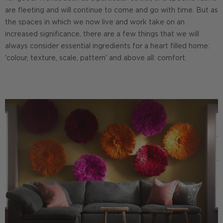
are fleeting and will continue to come and go with time. But as
the spaces in which we now live and work take on an
increased significance, there are a few things that we will
always consider essential ingredients for a heart filled home:
'colour, texture, scale, pattern' and above all: comfort.