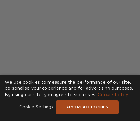
We use cookies to measure the performance of our site,
personalise your experience and for advertising purposes.
By using our site, you agree to such uses.
Cookie Policy
ACCEPT ALL COOKIES
Cookie Settings
The only newsletter you need