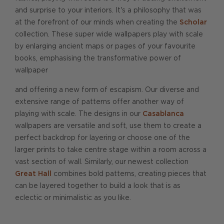
and surprise to your interiors. It's a philosophy that was
at the forefront of our minds when creating the
Scholar
collection. These super wide wallpapers play with scale
by enlarging ancient maps or pages of your favourite
books, emphasising the transformative power of
wallpaper
and offering a new form of escapism. Our diverse and
extensive range of patterns offer another way of
playing with scale. The designs in our
Casablanca
wallpapers are versatile and soft, use them to create a
perfect backdrop for layering or choose one of the
larger prints to take centre stage within a room across a
vast section of wall. Similarly, our newest collection
Great Hall
combines bold patterns, creating pieces that
can be layered together to build a look that is as
eclectic or minimalistic as you like.