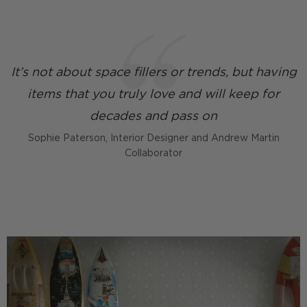
It’s not about space fillers or trends, but having
items that you truly love and will keep for
decades and pass on
Sophie Paterson, Interior Designer and Andrew Martin
Collaborator