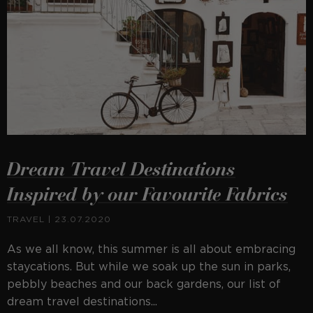
Dream Travel Destinations
Inspired by our Favourite Fabrics
TRAVEL
| 23.07.2020
As we all know, this summer is all about embracing
staycations. But while we soak up the sun in parks,
pebbly beaches and our back gardens, our list of
dream travel destinations...