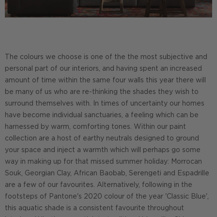
The colours we choose is one of the the most subjective and
personal part of our interiors, and having spent an increased
amount of time within the same four walls this year there will
be many of us who are re-thinking the shades they wish to
surround themselves with. In times of uncertainty our homes
have become individual sanctuaries, a feeling which can be
harnessed by warm, comforting tones. Within our paint
collection are a host of earthy neutrals designed to ground
your space and inject a warmth which will perhaps go some
way in making up for that missed summer holiday: Morrocan
Souk, Georgian Clay, African Baobab, Serengeti and Espadrille
are a few of our favourites. Alternatively, following in the
footsteps of Pantone's 2020 colour of the year 'Classic Blue',
this aquatic shade is a consistent favourite throughout