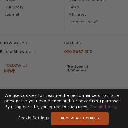
Our Story
FAQs
Journal
Affiliates
Product Recall
SHOWROOMS
CALL US
Find a Showroom
020 3887 6113
FOLLOW US
We use cookies to measure the performance of our site,
personalise your experience and for advertising purposes.
By using our site, you agree to such uses.
Cookies
Privacy Policy
Cookie Policy
Accessibility
Terms & Conditions
ACCEPT ALL COOKIES
Cookie Settings
© Andrew Martin 2026 All Rights Reserved -
Site by
D3R