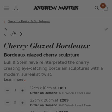
0
Back to Fruits & Sculptures
1/5
Cherry Glazed Bordeaux
Bordeaux glazed cherry sculpture
Bull & Stein have reinterpreted the cherry,
creating eye-catching porcelain sculptures with a
modern, surrealist twist.
Learn more
12cm x 10cm at
£169
Order on Demand
: 6-8 Week Lead Time
22cm x 20cm at
£289
Order on Demand
: 6-8 Week Lead Time