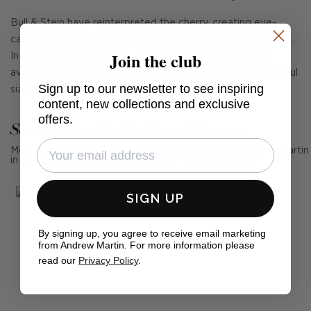
Bull & Stein have reinterpreted the cherry, creating eye-
catching porcelain sculptures with a modern, surrealist twist.
Join the club
In juicy burgundy glossed in a light-reflective glaze and
available in four different sizes, you can find the most playful
Sign up to our newsletter to see inspiring
size to suit your space.
content, new collections and exclusive
offers.
See Andrew Martin in real homes
Mention us, photo tag us or use the hashtag #MyAndrewMartin
in your photos for the chance to be featured below
SIGN UP
By signing up, you agree to receive email marketing
from Andrew Martin. For more information please
read our
Privacy Policy
.