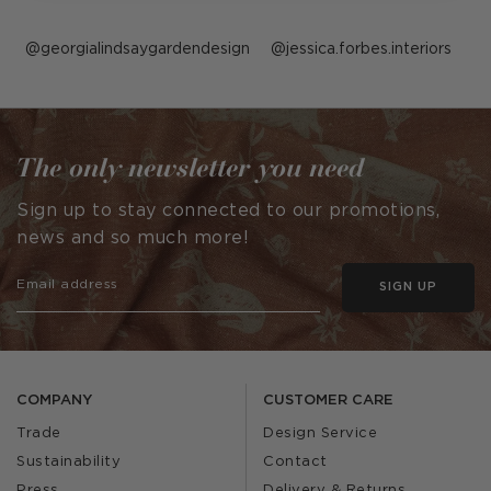
Post
georgialindsaygardendesign
Post
jessica.forbes.interiors
published
published
by
by
The only newsletter you need
Sign up to stay connected to our promotions,
news and so much more!
SIGN UP
COMPANY
CUSTOMER CARE
Trade
Design Service
Sustainability
Contact
Press
Delivery & Returns