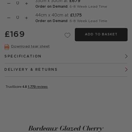
33cm x 30cm at
£679
Order on Demand
: 6-8 Week Lead Time
44cm x 40cm at
£1,175
Order on Demand
: 6-8 Week Lead Time
£169
ADD TO BASKET
Download tear sheet
SPECIFICATION
DELIVERY & RETURNS
Bordeaux Glazed Cherry