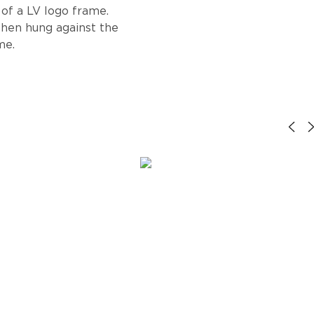
 of a LV logo frame.
when hung against the
me.