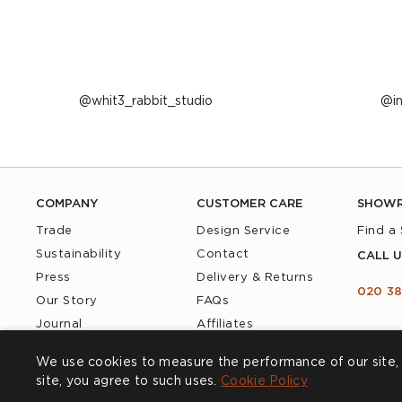
Post
whit3_rabbit_studio
P
i
published
p
by
b
COMPANY
CUSTOMER CARE
SHOW
Trade
Design Service
Find a
Sustainability
Contact
CALL U
Press
Delivery & Returns
020 38
Our Story
FAQs
Journal
Affiliates
Product Recall
We use cookies to measure the performance of our site, 
site, you agree to such uses.
Cookie Policy
Cookies
Privacy Policy
Accessibility
Terms & Conditions