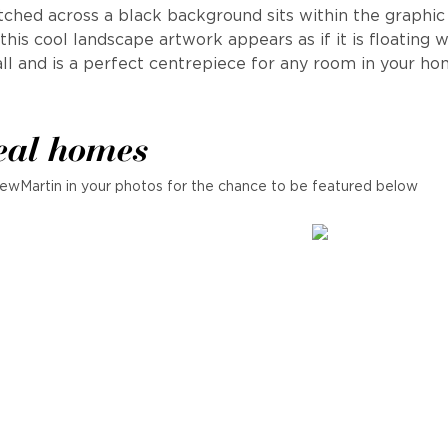
etched across a black background sits within the graphic
his cool landscape artwork appears as if it is floating 
ll and is a perfect centrepiece for any room in your ho
eal homes
ewMartin in your photos for the chance to be featured below