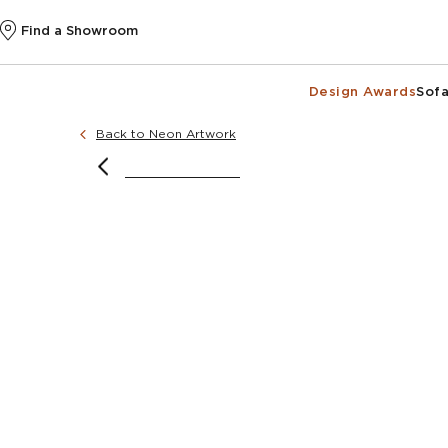
Find a Showroom
Design Awards
Sofa
Back to Neon Artwork