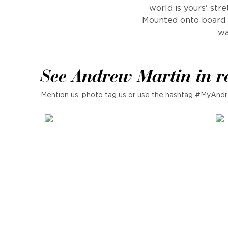
world is yours' str
Mounted onto board t
wa
See Andrew Martin in r
Mention us, photo tag us or use the hashtag #MyAndr