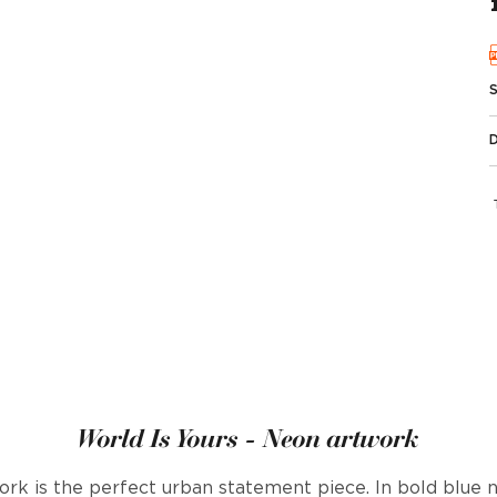
World Is Yours - Neon artwork
ork is the perfect urban statement piece. In bold blue 