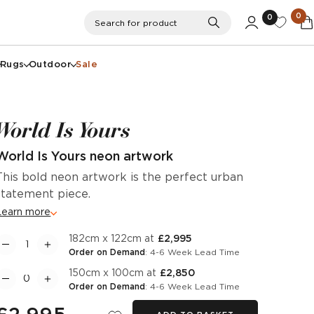
0
0
Search
Search for product
Rugs
Outdoor
Sale
World Is Yours
World Is Yours neon artwork
This bold neon artwork is the perfect urban
statement piece.
Learn more
182cm x 122cm at
£2,995
Order on Demand
: 4-6 Week Lead Time
150cm x 100cm at
£2,850
Order on Demand
: 4-6 Week Lead Time