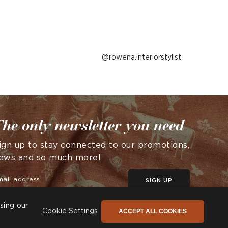
Post
rowena.interiorstylist
published
by
he only newsletter you need
ign up to stay connected to our promotions,
ews and so much more!
SIGN UP
sing our
ACCEPT ALL COOKIES
Cookie Settings
© Andrew Martin 2026 All Rights Reserved -
Site by
D3R