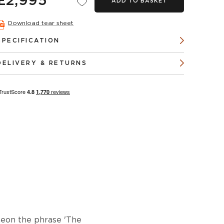
£2,995
ADD TO BASKET
Download tear sheet
SPECIFICATION
DELIVERY & RETURNS
neon the phrase 'The