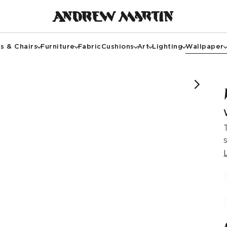
s & Chairs
Furniture
Fabric
Cushions
Art
Lighting
Wallpaper