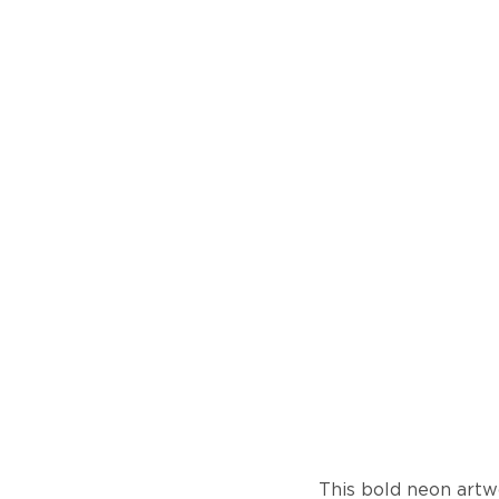
This bold neon artw