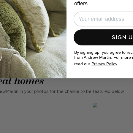
offers.
ig Sister Is Watching - Photographic Artwo
SIGN 
hic artwork that depicts a model in a futurist space h
rasting pink lipstick. Printed onto smooth plexiglass thi
By signing up, you agree to re
 finish and is part of our curated collaboration with Cob
from Andrew Martin. For more 
read our
Privacy Policy
.
eal homes
ewMartin in your photos for the chance to be featured below