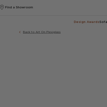
Find a Showroom
Design Awards
Sofa
Back to Art On Plexiglass