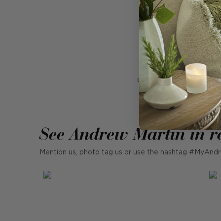
B
A surreal photograp
colours, wearing cont
glossy
See Andrew Martin in r
Mention us, photo tag us or use the hashtag #MyAndr