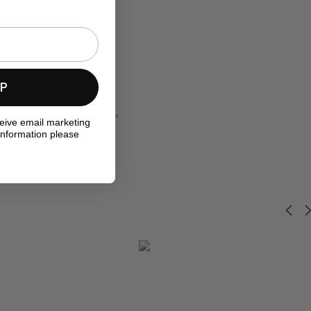
rk
UP
elmet, in muted neon
s artwork has a sleek,
ceive email marketing
ra Art.
information please