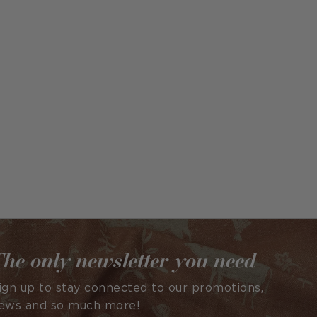
he only newsletter you need
ign up to stay connected to our promotions,
ews and so much more!