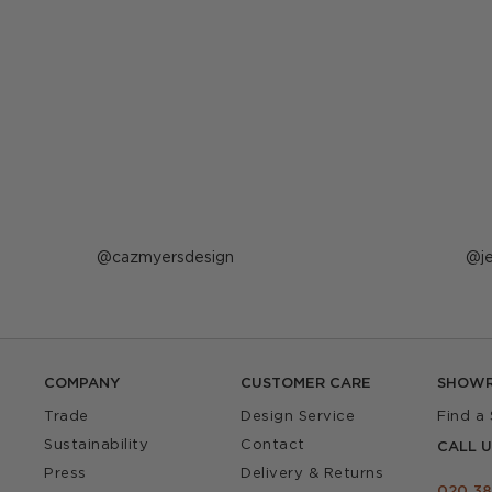
Post
cazmyersdesign
P
j
published
p
by
b
COMPANY
CUSTOMER CARE
SHOW
Trade
Design Service
Find a
Sustainability
Contact
CALL U
Press
Delivery & Returns
020 38