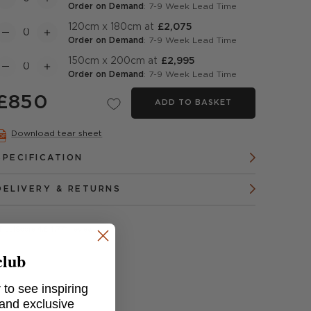
Order on Demand
: 7-9 Week Lead Time
120cm x 180cm at
£2,075
Order on Demand
: 7-9 Week Lead Time
150cm x 200cm at
£2,995
Order on Demand
: 7-9 Week Lead Time
£850
ADD TO BASKET
Download tear sheet
SPECIFICATION
DELIVERY & RETURNS
club
 to see inspiring
 and exclusive