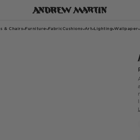
s & Chairs
Furniture
Fabric
Cushions
Art
Lighting
Wallpaper