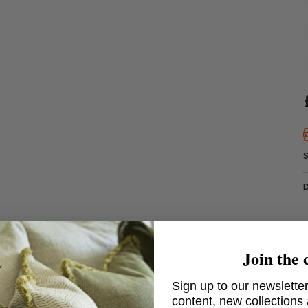
Join the 
Sign up to our newsletter
content, new collections