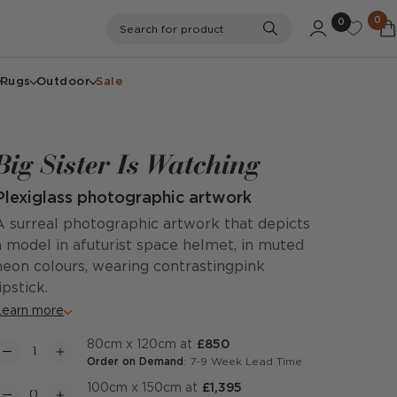
0
0
Search
Search for product
Rugs
Outdoor
Sale
Big Sister Is Watching
Plexiglass photographic artwork
A surreal photographic artwork that depicts
a model in afuturist space helmet, in muted
neon colours, wearing contrastingpink
lipstick.
Learn more
80cm x 120cm at
£850
Order on Demand
: 7-9 Week Lead Time
100cm x 150cm at
£1,395