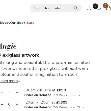
0
0
Search
Search for product
Rugs
Outdoor
Sale
Angie
Plexiglass artwork
Striking and beautiful, this photo-manipulated
artwork, mounted in plexiglass, will add warm
colour and soulful imagination to a room.
Learn more
100cm x 100cm at
£850
Order on Demand
: 7-9 Week Lead Time
120cm x 120cm at
£1,395
Order on Demand
: 7-9 Week Lead Time