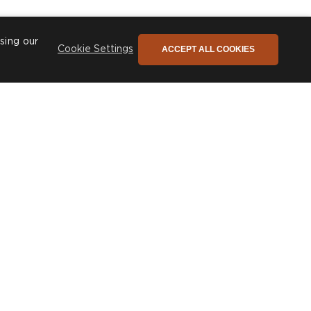
sing our
ACCEPT ALL COOKIES
Cookie Settings
he only newsletter you need
ign up to stay connected to our promotions,
ews and so much more!
SIGN UP