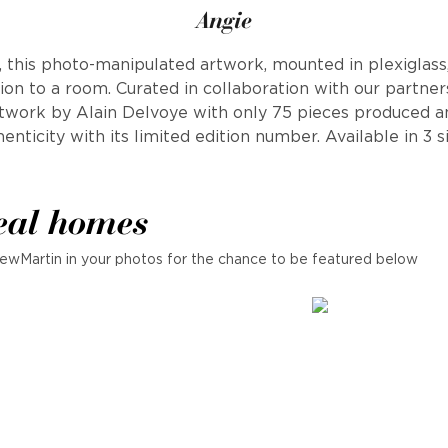
Angie
l, this photo-manipulated artwork, mounted in plexiglass
ion to a room. Curated in collaboration with our partners,
rtwork by Alain Delvoye with only 75 pieces produced an
enticity with its limited edition number. Available in 3 s
eal homes
ewMartin in your photos for the chance to be featured below