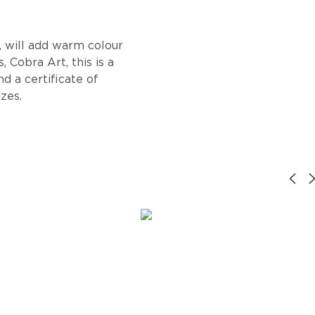
, will add warm colour
 Cobra Art, this is a
d a certificate of
izes.