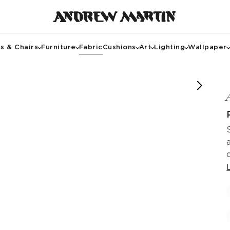
s & Chairs
Furniture
Fabric
Cushions
Art
Lighting
Wallpaper