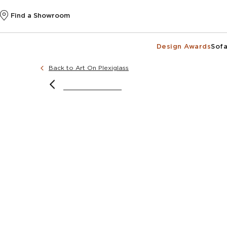
Find a Showroom
Design Awards
Sofa
Back to Art On Plexiglass