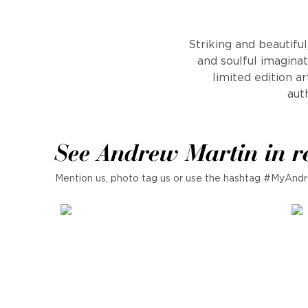
Striking and beautifu
and soulful imaginat
limited edition a
auth
See Andrew Martin in r
Mention us, photo tag us or use the hashtag #MyAndr