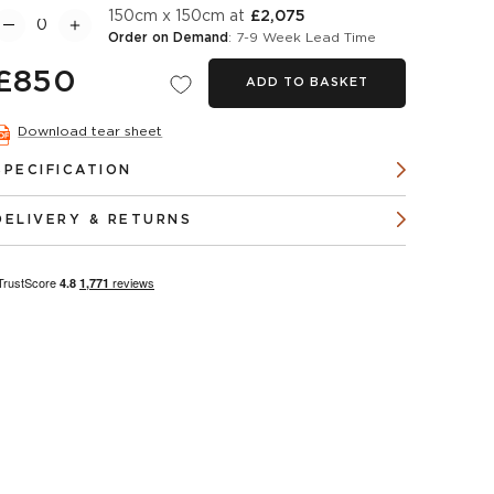
150cm x 150cm at
£2,075
Order on Demand
: 7-9 Week Lead Time
£850
ADD TO BASKET
Download tear sheet
SPECIFICATION
DELIVERY & RETURNS