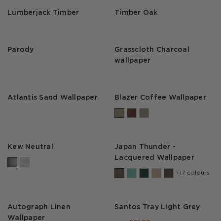
Lumberjack Timber
Timber Oak
Parody
Grasscloth Charcoal
wallpaper
Atlantis Sand Wallpaper
Blazer Coffee Wallpaper
Kew Neutral
Japan Thunder -
Lacquered Wallpaper
+17 colours
Autograph Linen
Santos Tray Light Grey
Wallpaper