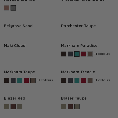
Belgrave Sand
Porchester Taupe
Maki Cloud
Markham Paradise
+1 colours
Markham Taupe
Markham Treacle
+1 colours
+1 colours
Blazer Red
Blazer Taupe