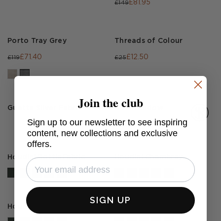
£81.95
£149
Porto Tray Grey
Threads of Colour
£71.40
£12.50
£119
£25
Join the club
Guetta Silver Fabric
Noci Shadow
Sign up to our newsletter to see inspiring
content, new collections and exclusive
offers.
Houdini BottleFabric
Houdini Chambray
SIGN UP
Houdini Hurricane
Houdini Teal