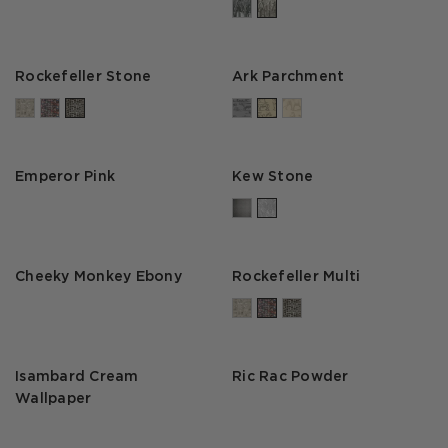
Rockefeller Stone
Ark Parchment
Emperor Pink
Kew Stone
Cheeky Monkey Ebony
Rockefeller Multi
Isambard Cream
Ric Rac Powder
Wallpaper