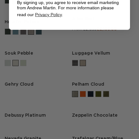
By signing up, you agree to receive email marketing
from Andrew Martin. For more information please
read our
Privacy Policy
.
Alice Bed
Houdini Pebble
£2,166.50
From
£2,895
Souk Pebble
Luggage Vellum
Gehry Cloud
Pelham Cloud
Debussy Platinum
Zeppelin Chocolate
Nevada Granite
Trafalgar Cream/Blue