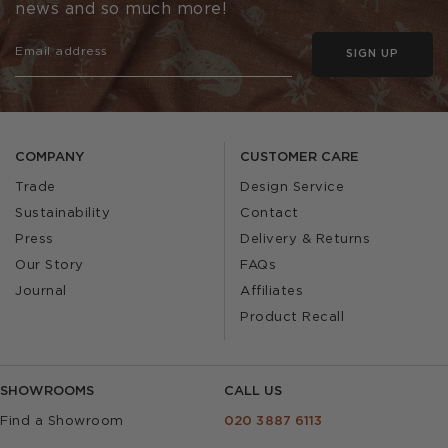
news and so much more!
SIGN UP
COMPANY
CUSTOMER CARE
Trade
Design Service
Sustainability
Contact
Press
Delivery & Returns
Our Story
FAQs
Journal
Affiliates
Product Recall
SHOWROOMS
CALL US
Find a Showroom
020 3887 6113