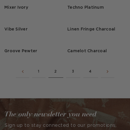
Mixer Ivory
Techno Platinum
Vibe Silver
Linen Fringe Charcoal
Groove Pewter
Camelot Charcoal
1
2
3
4
The only newsletter you need
Sign up to stay connected to our promotions,