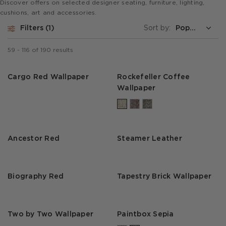
Discover offers on selected designer seating, furniture, lighting,
cushions, art and accessories.
Filters
1
Sort by:
59
-
116
of
190
results
Cargo Red Wallpaper
Rockefeller Coffee
Wallpaper
Ancestor Red
Steamer Leather
Biography Red
Tapestry Brick Wallpaper
Two by Two Wallpaper
Paintbox Sepia