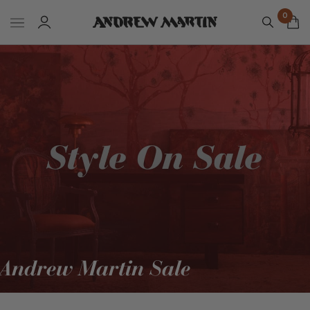
0
Andrew Martin Sale