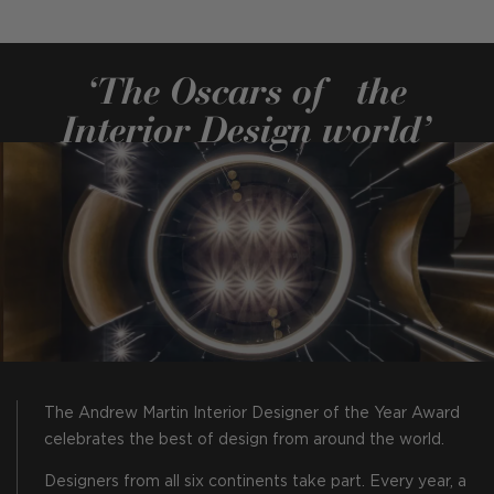
‘The Oscars of the
Interior Design world’
The Andrew Martin Interior Designer of the Year Award
celebrates the best of design from around the world.
Designers from all six continents take part. Every year, a