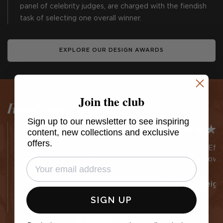
panel of celebrity judges, are charged with the fiendish
task of selecting one overall winner.
EXPLORE OUR DESIGN AWARDS
Join the club
Read our Reviews
Sign up to our newsletter to see inspiring
content, new collections and exclusive
offers.
Very efficient despatch of high
Easy website Effic
quality fabric and products.
and delivery Lovel
fabric
DLP
Jane Chudleigh
SIGN UP
EXCELLENT