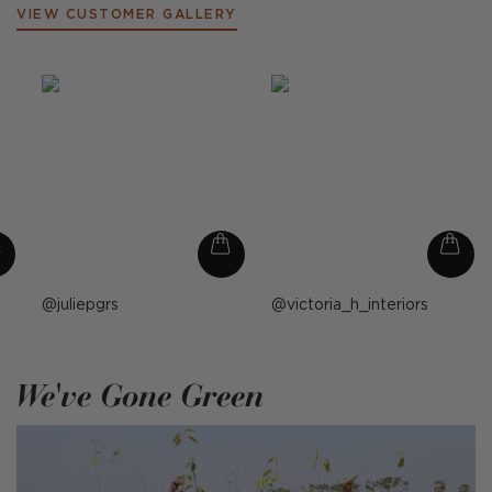
VIEW CUSTOMER GALLERY
Post
juliepgrs
Post
victoria_h_interiors
published
published
by
by
We've Gone Green