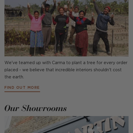
We've teamed up with Carma to plant a tree for every order
placed - we believe that incredible interiors shouldn't cost
the earth.
FIND OUT MORE
Our Showrooms