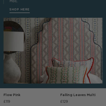
MBE.
SHOP HERE
Flow Pink
Falling Leaves Multi
£119
£129