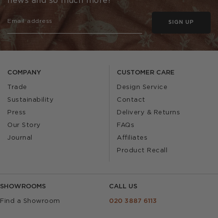
news and so much more!
SIGN UP
COMPANY
CUSTOMER CARE
Trade
Design Service
Sustainability
Contact
Press
Delivery & Returns
Our Story
FAQs
Journal
Affiliates
Product Recall
SHOWROOMS
CALL US
Find a Showroom
020 3887 6113