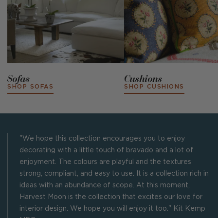
Sofas
Cushions
SHOP SOFAS
SHOP CUSHIONS
"We hope this collection encourages you to enjoy
decorating with a little touch of bravado and a lot of
enjoyment. The colours are playful and the textures
strong, compliant, and easy to use. It is a collection rich in
ideas with an abundance of scope. At this moment,
Harvest Moon is the collection that excites our love for
interior design. We hope you will enjoy it too." Kit Kemp