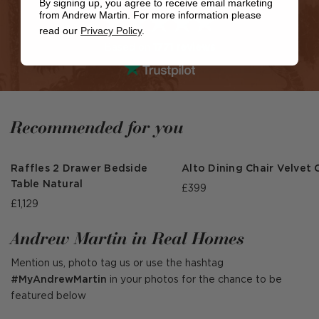
By signing up, you agree to receive email marketing
from Andrew Martin. For more information please
read our
Privacy Policy
.
Based on
1771 reviews
Recommended for you
Raffles 2 Drawer Bedside
Alto Dining Chair Velvet 
Table Natural
£399
£1,129
Andrew Martin in Real Homes
Mention us, photo tag us or use the hashtag
#MyAndrewMartin
in your photos for the chance to be
featured below