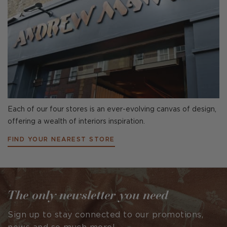
Each of our four stores is an ever-evolving canvas of design,
offering a wealth of interiors inspiration.
FIND YOUR NEAREST STORE
The only newsletter you need
Sign up to stay connected to our promotions,